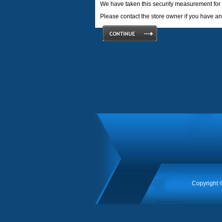
We have taken this security measurement for 
Please contact the store owner if you have any
Copyright