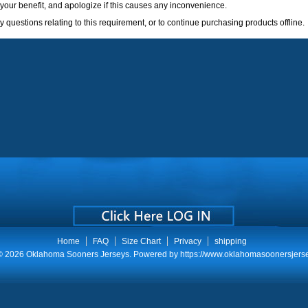
your benefit, and apologize if this causes any inconvenience.
 questions relating to this requirement, or to continue purchasing products offline.
Home
FAQ
Size Chart
Privacy
shipping
 © 2026
Oklahoma Sooners Jerseys
. Powered by
https://www.oklahomasoonersjers