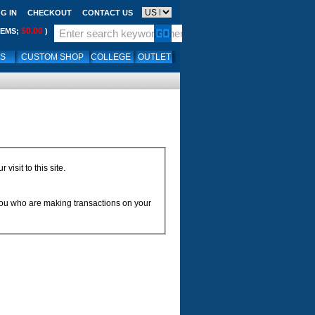
G IN
CHECKOUT
CONTACT US
$0.00
TEMS;
)
LS
CUSTOM SHOP
COLLEGE
OUTLET
isit to this site.
 you who are making transactions on your