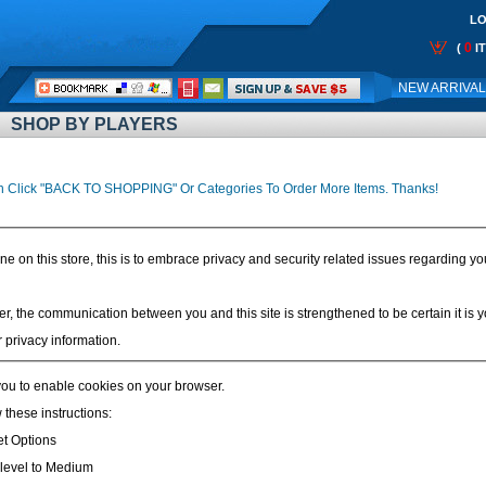
LO
0
(
I
Call
NEW ARRIVA
Me:
SHOP BY PLAYERS
n Click "BACK TO SHOPPING" Or Categories To Order More Items. Thanks!
on this store, this is to embrace privacy and security related issues regarding your v
r, the communication between you and this site is strengthened to be certain it is
 privacy information.
ou to enable cookies on your browser.
 these instructions:
et Options
y level to Medium