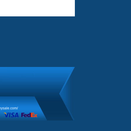
eysale.com/