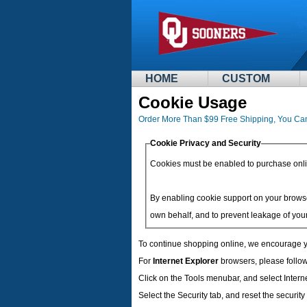
HOME
CUSTOM
Cookie Usage
Order More Than $99 Free Shipping, You Ca
Cookie Privacy and Security
Cookies must be enabled to purchase online 
By enabling cookie support on your browse
own behalf, and to prevent leakage of your
To continue shopping online, we encourage y
For
Internet Explorer
browsers, please follow
Click on the Tools menubar, and select Intern
Select the Security tab, and reset the securit