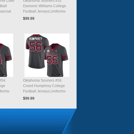
#48 Luke
Oklahoma Sooners #52
tball
Damonic Williams College
harcoal
Football Jerseys,Uniforms-
Charcoal
$99.99
#54
Oklahoma Sooners #56
ege
Creed Humphrey College
iforms-
Football Jerseys,Uniforms-
Charcoal
$99.99