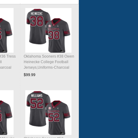
#36 Tress
Oklahoma Sooners #38 Owen
ll
Heinecke College Football
harcoal
Jerseys,Uniforms-Charcoal
$99.99