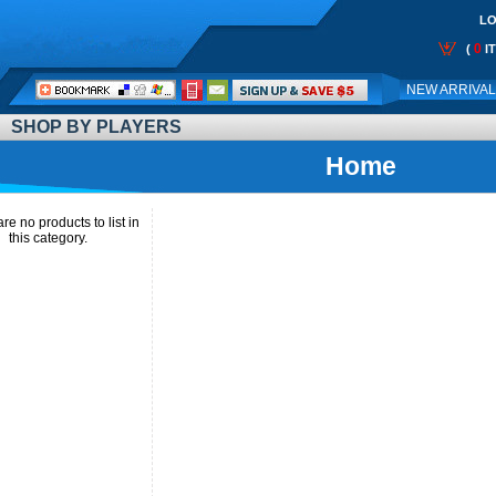
LO
0
(
I
Call
NEW ARRIVA
Me:
SHOP BY PLAYERS
Home
re no products to list in
this category.