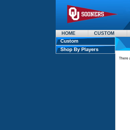
HOME
CUSTOM
Custom
Shop By Players
There a