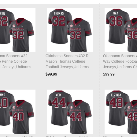
ma Sooners #32
Oklahoma Sooners #32 R
Oklahoma Sooners 
 Perine College
Mason Thomas College
Way College Footba
ll Jerseys,Uniforms-
Football Jerseys,Uniforms-
Jerseys,Uniforms-C
al
Charcoal
$99.99
$99.99