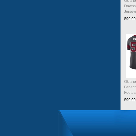
Oklaho
Downs 
Jersey
$99.99
Oklaho
Febech
Footba
Charco
$99.99