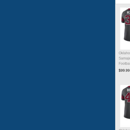
Oklaho
Samaje
Footba
Charco
$99.99