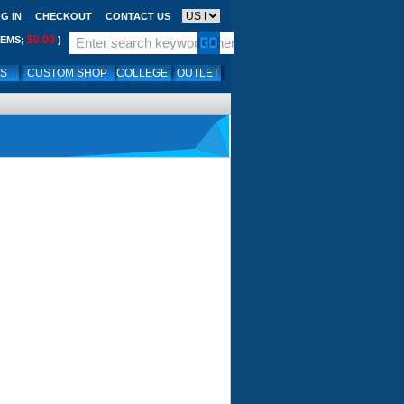
G IN
CHECKOUT
CONTACT US
$0.00
TEMS;
)
LS
CUSTOM SHOP
COLLEGE
OUTLET