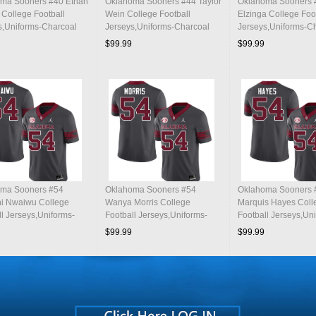
ma Sooners #40 Ethan
Oklahoma Sooners #44 Taylor
Oklahoma Sooners 
College Football
Wein College Football
Elzinga College Foo
s,Uniforms-Charcoal
Jerseys,Uniforms-Charcoal
Jerseys,Uniforms-C
$99.99
$99.99
ma Sooners #54
Oklahoma Sooners #54
Oklahoma Sooners 
i Nwaiwu College
Wanya Morris College
Marquis Hayes Coll
ll Jerseys,Uniforms-
Football Jerseys,Uniforms-
Football Jerseys,Un
al
Charcoal
Charcoal
$99.99
$99.99