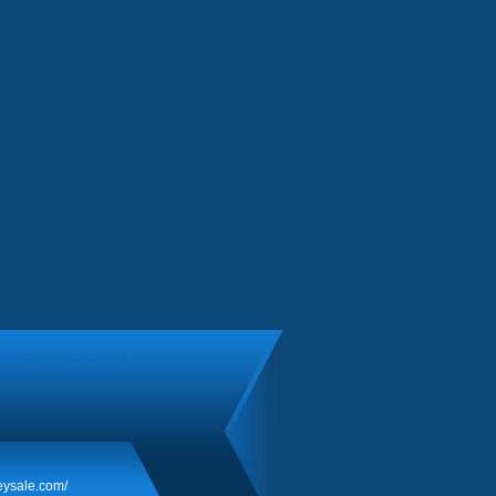
eysale.com/