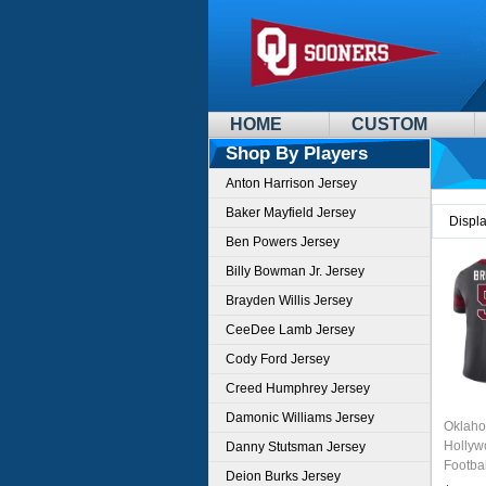
HOME
CUSTOM
Shop By Players
Anton Harrison Jersey
Baker Mayfield Jersey
Displ
Ben Powers Jersey
Billy Bowman Jr. Jersey
Brayden Willis Jersey
CeeDee Lamb Jersey
Cody Ford Jersey
Creed Humphrey Jersey
Damonic Williams Jersey
Oklaho
Hollyw
Danny Stutsman Jersey
Footba
Deion Burks Jersey
Charco