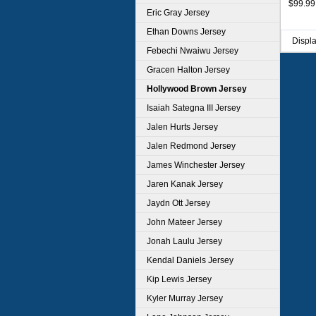
$99.99
Eric Gray Jersey
Ethan Downs Jersey
Displ
Febechi Nwaiwu Jersey
Gracen Halton Jersey
Hollywood Brown Jersey
Isaiah Sategna III Jersey
Jalen Hurts Jersey
Jalen Redmond Jersey
James Winchester Jersey
Jaren Kanak Jersey
Jaydn Ott Jersey
John Mateer Jersey
Jonah Laulu Jersey
Kendal Daniels Jersey
Kip Lewis Jersey
Kyler Murray Jersey