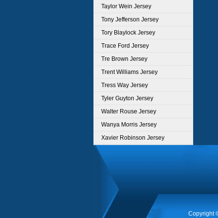
Taylor Wein Jersey
Tony Jefferson Jersey
Tory Blaylock Jersey
Trace Ford Jersey
Tre Brown Jersey
Trent Williams Jersey
Tress Way Jersey
Tyler Guyton Jersey
Walter Rouse Jersey
Wanya Morris Jersey
Xavier Robinson Jersey
Copyright