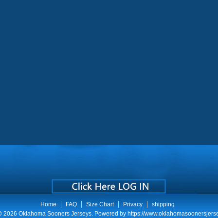
Home
FAQ
Size Chart
Privacy
shipping
 © 2026
Oklahoma Sooners Jerseys
. Powered by
https://www.oklahomasoonersjers