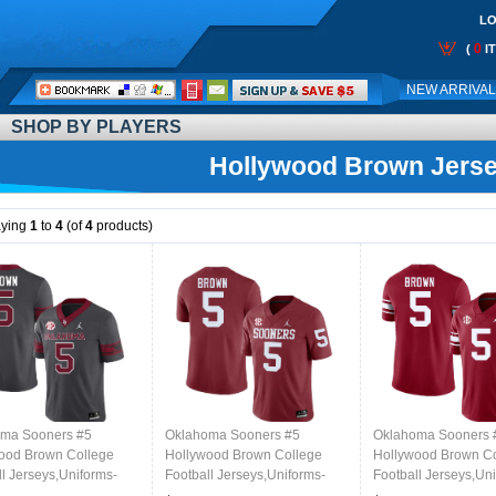
LO
0
(
I
Call
NEW ARRIVA
Me:
SHOP BY PLAYERS
Hollywood Brown Jers
aying
1
to
4
(of
4
products)
ma Sooners #5
Oklahoma Sooners #5
Oklahoma Sooners 
ood Brown College
Hollywood Brown College
Hollywood Brown C
ll Jerseys,Uniforms-
Football Jerseys,Uniforms-
Football Jerseys,Un
al
Crimson
Throwback