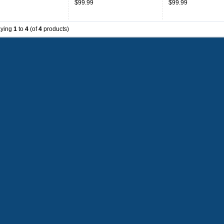
$99.99
$99.99
aying
1
to
4
(of
4
products)