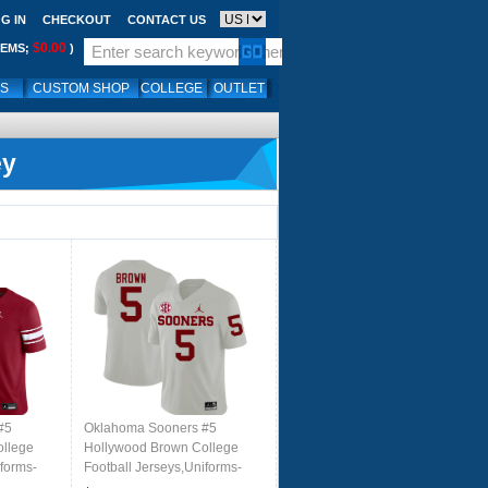
G IN
CHECKOUT
CONTACT US
$0.00
TEMS;
)
LS
CUSTOM SHOP
COLLEGE
OUTLET
ey
#5
Oklahoma Sooners #5
ollege
Hollywood Brown College
iforms-
Football Jerseys,Uniforms-
White