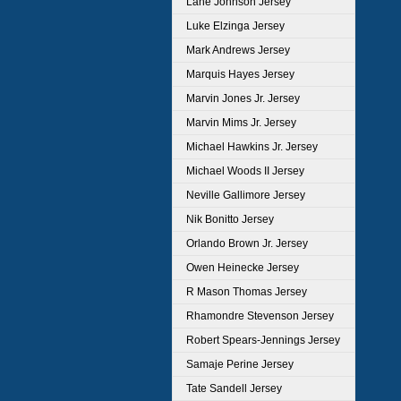
Lane Johnson Jersey
Luke Elzinga Jersey
Mark Andrews Jersey
Marquis Hayes Jersey
Marvin Jones Jr. Jersey
Marvin Mims Jr. Jersey
Michael Hawkins Jr. Jersey
Michael Woods II Jersey
Neville Gallimore Jersey
Nik Bonitto Jersey
Orlando Brown Jr. Jersey
Owen Heinecke Jersey
R Mason Thomas Jersey
Rhamondre Stevenson Jersey
Robert Spears-Jennings Jersey
Samaje Perine Jersey
Tate Sandell Jersey