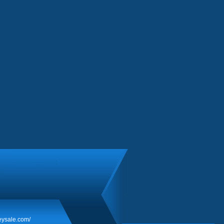
eysale.com/