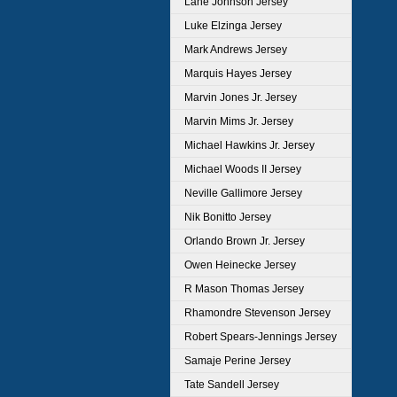
Lane Johnson Jersey
Luke Elzinga Jersey
Mark Andrews Jersey
Marquis Hayes Jersey
Marvin Jones Jr. Jersey
Marvin Mims Jr. Jersey
Michael Hawkins Jr. Jersey
Michael Woods II Jersey
Neville Gallimore Jersey
Nik Bonitto Jersey
Orlando Brown Jr. Jersey
Owen Heinecke Jersey
R Mason Thomas Jersey
Rhamondre Stevenson Jersey
Robert Spears-Jennings Jersey
Samaje Perine Jersey
Tate Sandell Jersey