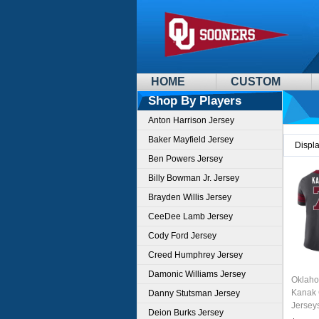
HOME
CUSTOM
Shop By Players
Anton Harrison Jersey
Baker Mayfield Jersey
Displ
Ben Powers Jersey
Billy Bowman Jr. Jersey
Brayden Willis Jersey
CeeDee Lamb Jersey
Cody Ford Jersey
Creed Humphrey Jersey
Damonic Williams Jersey
Oklaho
Kanak 
Danny Stutsman Jersey
Jersey
Deion Burks Jersey