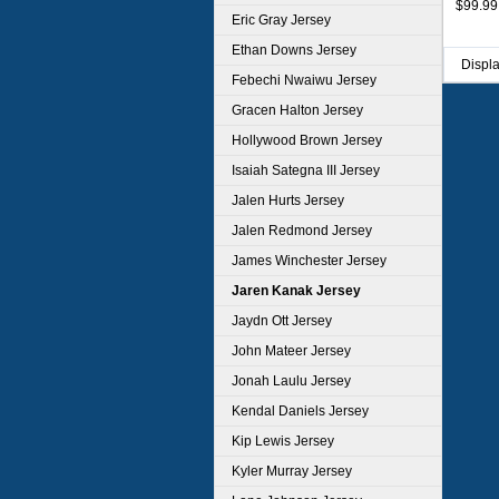
$99.99
Eric Gray Jersey
Ethan Downs Jersey
Displ
Febechi Nwaiwu Jersey
Gracen Halton Jersey
Hollywood Brown Jersey
Isaiah Sategna III Jersey
Jalen Hurts Jersey
Jalen Redmond Jersey
James Winchester Jersey
Jaren Kanak Jersey
Jaydn Ott Jersey
John Mateer Jersey
Jonah Laulu Jersey
Kendal Daniels Jersey
Kip Lewis Jersey
Kyler Murray Jersey