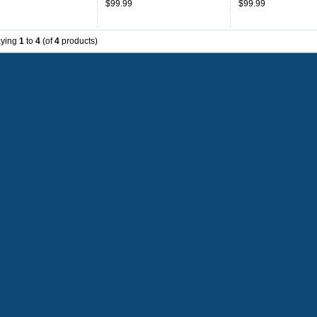
$99.99
$99.99
aying
1
to
4
(of
4
products)