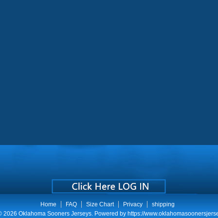
Home
FAQ
Size Chart
Privacy
shipping
 © 2026
Oklahoma Sooners Jerseys
. Powered by
https://www.oklahomasoonersjers