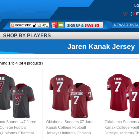
LO
0
(
I
Call
NEW ARRIVA
Me:
SHOP BY PLAYERS
Jaren Kanak Jersey
aying
1
to
4
(of
4
products)
ma Sooners #7 Jaren
Oklahoma Sooners #7 Jaren
Oklahoma Sooners 
College Football
Kanak College Football
Kanak College Footb
s,Uniforms-Charcoal
Jerseys,Uniforms-Crimson
Jerseys,Uniforms-T