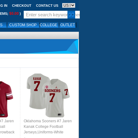
G IN
CHECKOUT
CONTACT US
$0.00
TEMS;
)
LS
CUSTOM SHOP
COLLEGE
OUTLET
#7 Jaren
Oklahoma Sooners #7 Jaren
all
Kanak College Football
hrowback
Jerseys,Uniforms-White