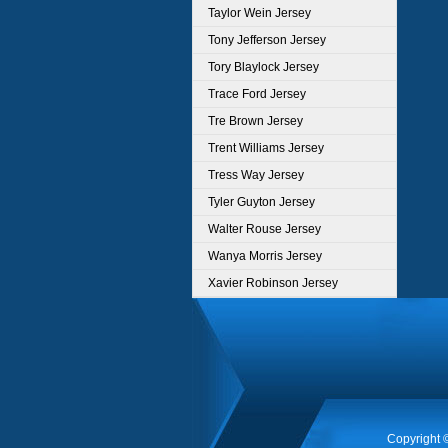
Taylor Wein Jersey
Tony Jefferson Jersey
Tory Blaylock Jersey
Trace Ford Jersey
Tre Brown Jersey
Trent Williams Jersey
Tress Way Jersey
Tyler Guyton Jersey
Walter Rouse Jersey
Wanya Morris Jersey
Xavier Robinson Jersey
Copyright