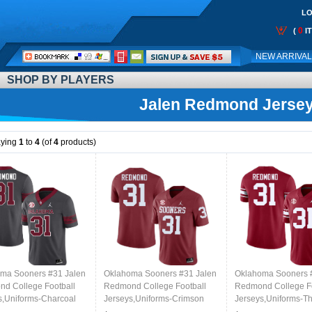
LO
0
(
I
Call
NEW ARRIVA
Me:
SHOP BY PLAYERS
Jalen Redmond Jerse
aying
1
to
4
(of
4
products)
ma Sooners #31 Jalen
Oklahoma Sooners #31 Jalen
Oklahoma Sooners 
d College Football
Redmond College Football
Redmond College Fo
s,Uniforms-Charcoal
Jerseys,Uniforms-Crimson
Jerseys,Uniforms-T