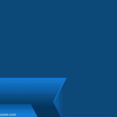
eysale.com/