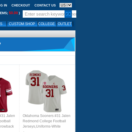
G IN
CHECKOUT
CONTACT US
$0.00
TEMS;
)
LS
CUSTOM SHOP
COLLEGE
OUTLET
y
#31 Jalen
Oklahoma Sooners #31 Jalen
otball
Redmond College Football
hrowback
Jerseys,Uniforms-White