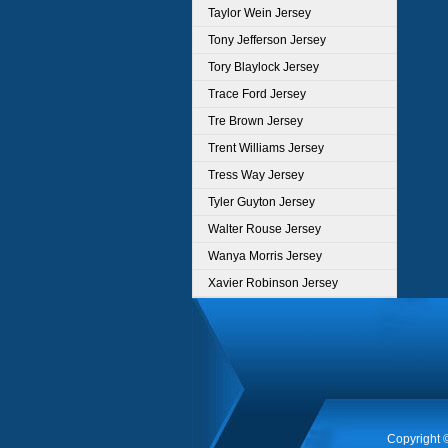
Taylor Wein Jersey
Tony Jefferson Jersey
Tory Blaylock Jersey
Trace Ford Jersey
Tre Brown Jersey
Trent Williams Jersey
Tress Way Jersey
Tyler Guyton Jersey
Walter Rouse Jersey
Wanya Morris Jersey
Xavier Robinson Jersey
Copyright