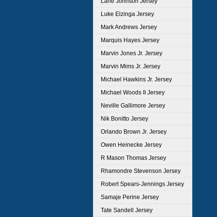
Lane Johnson Jersey
Luke Elzinga Jersey
Mark Andrews Jersey
Marquis Hayes Jersey
Marvin Jones Jr. Jersey
Marvin Mims Jr. Jersey
Michael Hawkins Jr. Jersey
Michael Woods II Jersey
Neville Gallimore Jersey
Nik Bonitto Jersey
Orlando Brown Jr. Jersey
Owen Heinecke Jersey
R Mason Thomas Jersey
Rhamondre Stevenson Jersey
Robert Spears-Jennings Jersey
Samaje Perine Jersey
Tate Sandell Jersey