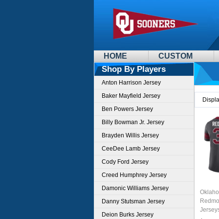
HOME
CUSTOM
Shop By Players
Anton Harrison Jersey
Baker Mayfield Jersey
Displ
Ben Powers Jersey
Billy Bowman Jr. Jersey
Brayden Willis Jersey
CeeDee Lamb Jersey
Cody Ford Jersey
Creed Humphrey Jersey
Damonic Williams Jersey
Oklaho
Redmon
Danny Stutsman Jersey
Jersey
Deion Burks Jersey