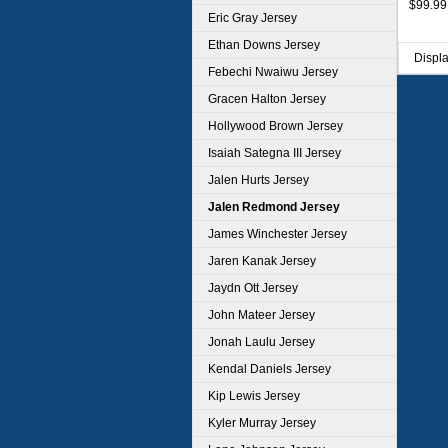
$99.99
Eric Gray Jersey
Ethan Downs Jersey
Displ
Febechi Nwaiwu Jersey
Gracen Halton Jersey
Hollywood Brown Jersey
Isaiah Sategna III Jersey
Jalen Hurts Jersey
Jalen Redmond Jersey
James Winchester Jersey
Jaren Kanak Jersey
Jaydn Ott Jersey
John Mateer Jersey
Jonah Laulu Jersey
Kendal Daniels Jersey
Kip Lewis Jersey
Kyler Murray Jersey