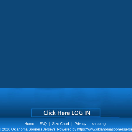
Home
FAQ
Size Chart
Privacy
shipping
 © 2026
Oklahoma Sooners Jerseys
. Powered by
https://www.oklahomasoonersjers