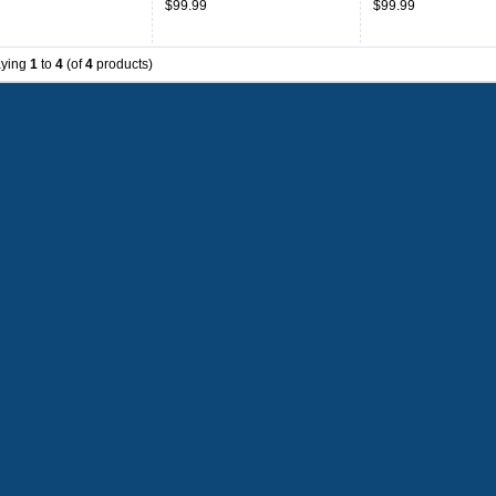
$99.99
$99.99
aying
1
to
4
(of
4
products)